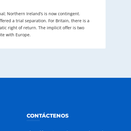
inal; Northern Ireland’s is now contingent.
fered a trial separation. For Britain, there is a
ic right of return. The implicit offer is two
ite with Europe.
CONTÁCTENOS