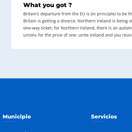
What you got ?
Britain’s departure from the EU is (in principle) to be f
Britain is getting a divorce; Northern Ireland is being of
one-way ticket; for Northern Ireland, there is an automat
unions for the price of one: unite Ireland and you reun
Municipio
Servicios