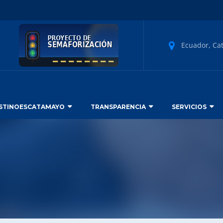
Ecuador, Ca
STINOESCATAMAYO
TRANSPARENCIA
SERVICIOS