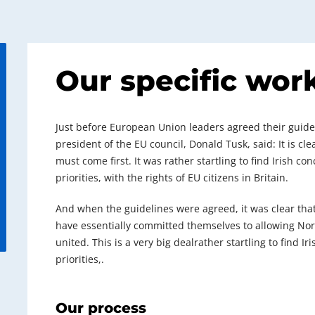
Our specific wor
Just before European Union leaders agreed their guideli
president of the EU council, Donald Tusk, said: It is c
must come first. It was rather startling to find Irish c
priorities, with the rights of EU citizens in Britain.
And when the guidelines were agreed, it was clear tha
have essentially committed themselves to allowing North
united. This is a very big dealrather startling to find I
priorities,.
Our process