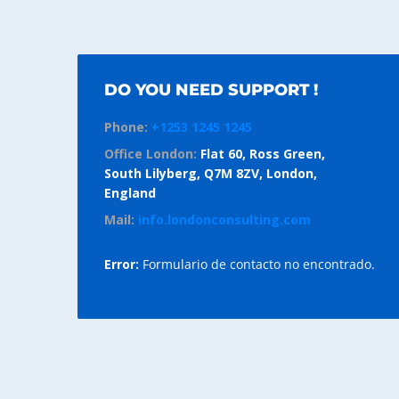
DO YOU NEED SUPPORT !
Phone:
+1253 1245 1245
Office London:
Flat 60, Ross Green,
South Lilyberg, Q7M 8ZV, London,
England
Mail:
info.londonconsulting.com
Error:
Formulario de contacto no encontrado.