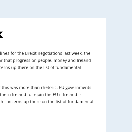
k
nes for the Brexit negotiations last week, the
lear that progress on people, money and Ireland
oncerns up there on the list of fundamental
t this was more than rhetoric. EU governments
ern Ireland to rejoin the EU if Ireland is
rish concerns up there on the list of fundamental