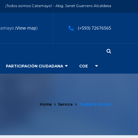
¡Todos somos Catamayo! - Abg. Janet Guerrero Alcaldesa
tamayo (
View map
)
(+593) 72676565
PARTICIPACIÓN CIUDADANA
COE
Home
Service
Trades & Stocks