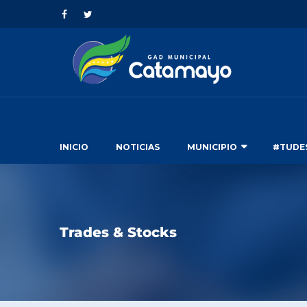
INICIO
NOTICIAS
MUNICIPIO
#TUDE
Trades & Stocks