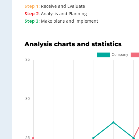
Step 1:
Receive and Evaluate
Step 2:
Analysis and Planning
Step 3:
Make plans and Implement
Analysis charts and statistics